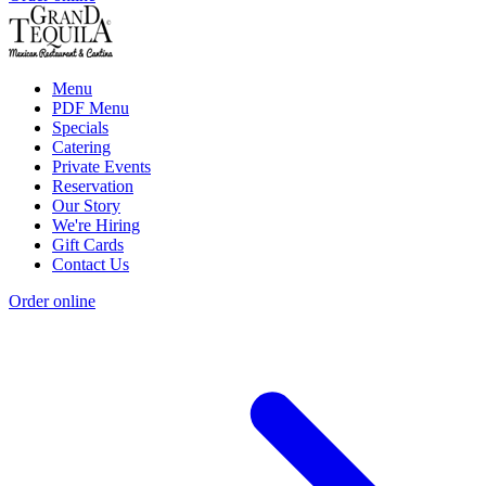
Menu
PDF Menu
Specials
Catering
Private Events
Reservation
Our Story
We're Hiring
Gift Cards
Contact Us
Order online