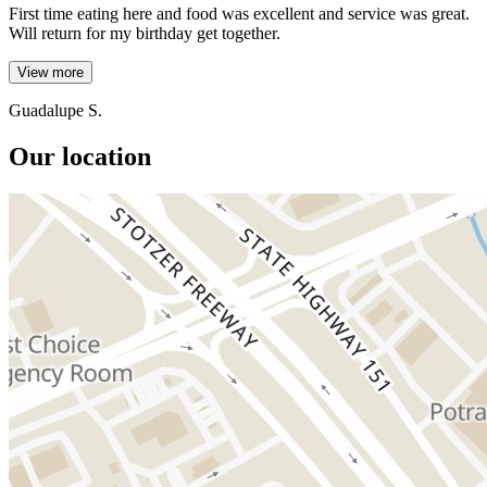
First time eating here and food was excellent and service was great.
Will return for my birthday get together.
View more
Guadalupe S.
Our location