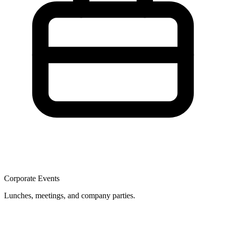
Corporate Events
Lunches, meetings, and company parties.