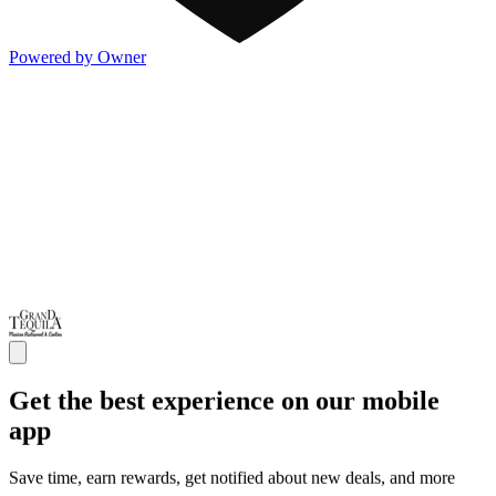
Powered by Owner
Get the best experience on our mobile
app
Save time, earn rewards, get notified about new deals, and more