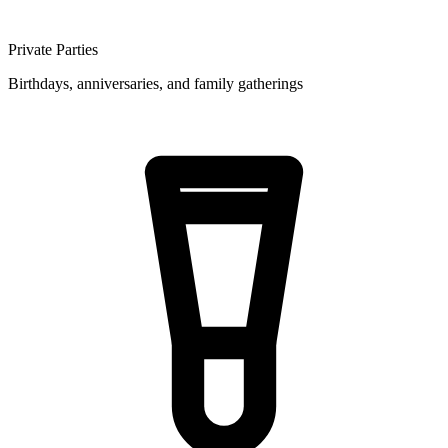
Private Parties
Birthdays, anniversaries, and family gatherings