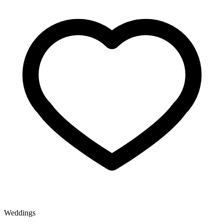
Weddings