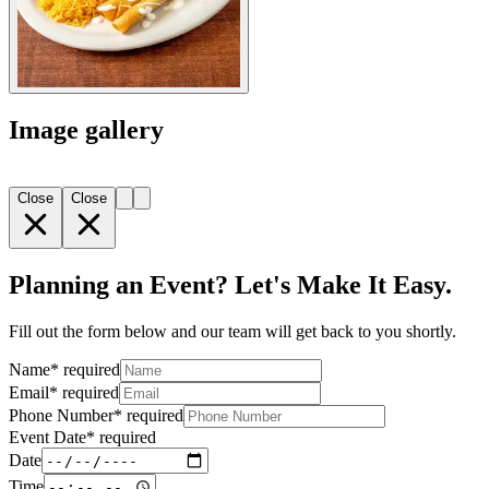
Image gallery
Close
Close
Planning an Event? Let's Make It Easy.
Fill out the form below and our team will get back to you shortly.
Name
*
required
Email
*
required
Phone Number
*
required
Event Date
*
required
Date
Time