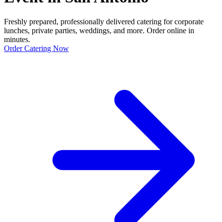
Freshly prepared, professionally delivered catering for corporate
lunches, private parties, weddings, and more. Order online in
minutes.
Order Catering Now