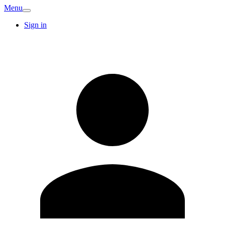
Menu
Sign in