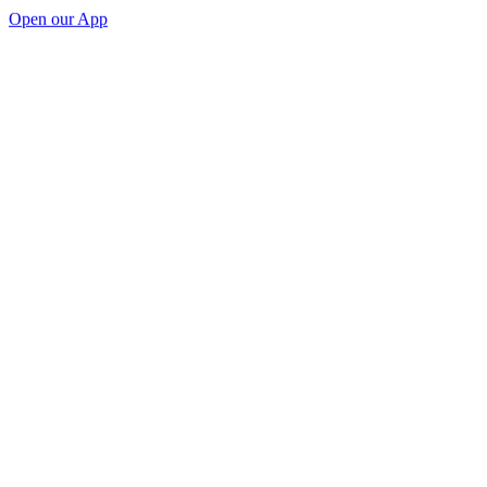
Open our App