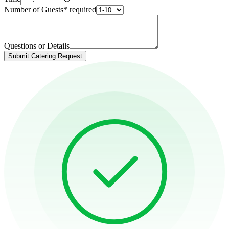
Number of Guests
*
required
Questions or Details
Submit Catering Request