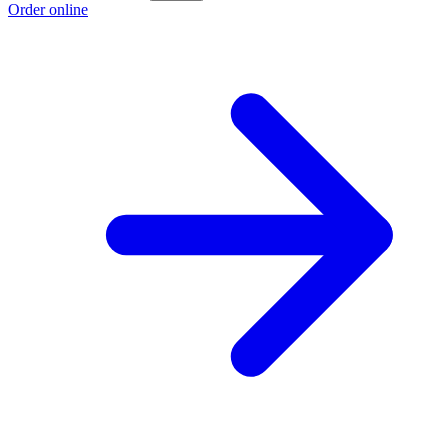
Order online