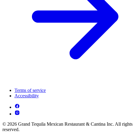
Terms of service
Accessibility
© 2026 Grand Tequila Mexican Restaurant & Cantina Inc. All rights
reserved.