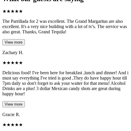
★
★
★
★
★
The Parrillada for 2 was excellent. The Grand Margaritas are also
excellent. It's a very nice building with a lot of tv's. The service was
also great. Thanks, Grand Tequila!
View more
Zachary H.
★
★
★
★
★
Delicious food! I've been here for breakfast ,lunch and dinner! And i
must say everything I've tried is good ,They do have happy hour till
7pm daily so don't forget to ask your waiter for that menu! Alcohol
Drinks are a plus! 3 dollar Mexican candy shots are great during
happy hour!
View more
Gracie R.
★
★
★
★
★