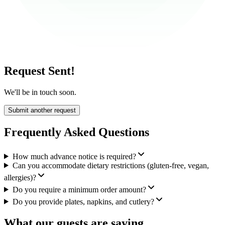
Request Sent!
We'll be in touch soon.
Submit another request
Frequently Asked Questions
How much advance notice is required?
Can you accommodate dietary restrictions (gluten-free, vegan,
allergies)?
Do you require a minimum order amount?
Do you provide plates, napkins, and cutlery?
What our guests are saying