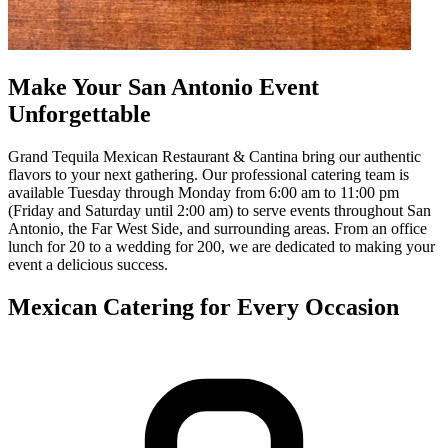
Make Your San Antonio Event
Unforgettable
Grand Tequila Mexican Restaurant & Cantina bring our authentic
flavors to your next gathering. Our professional catering team is
available Tuesday through Monday from 6:00 am to 11:00 pm
(Friday and Saturday until 2:00 am) to serve events throughout San
Antonio, the Far West Side, and surrounding areas. From an office
lunch for 20 to a wedding for 200, we are dedicated to making your
event a delicious success.
Mexican Catering for Every Occasion