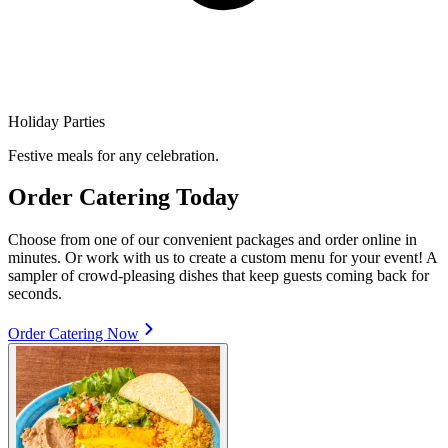
Holiday Parties
Festive meals for any celebration.
Order Catering Today
Choose from one of our convenient packages and order online in
minutes. Or work with us to create a custom menu for your event! A
sampler of crowd-pleasing dishes that keep guests coming back for
seconds.
Order Catering Now