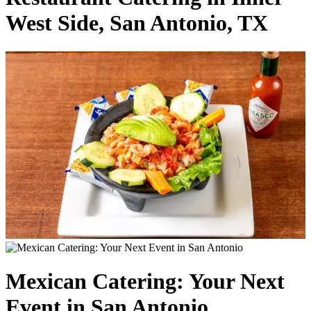
West Side, San Antonio, TX
Mexican Catering: Your Next
Event in San Antonio