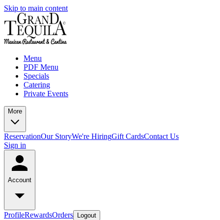
Skip to main content
Menu
PDF Menu
Specials
Catering
Private Events
More
Reservation
Our Story
We're Hiring
Gift Cards
Contact Us
Sign in
Account
Profile
Rewards
Orders
Logout