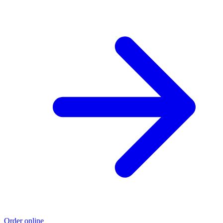
Order online