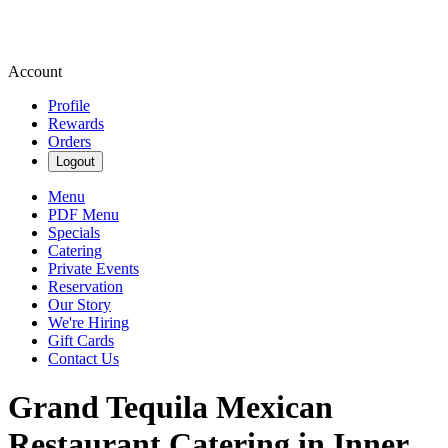
Account
Profile
Rewards
Orders
Logout
Menu
PDF Menu
Specials
Catering
Private Events
Reservation
Our Story
We're Hiring
Gift Cards
Contact Us
Grand Tequila Mexican
Restaurant Catering in Inner