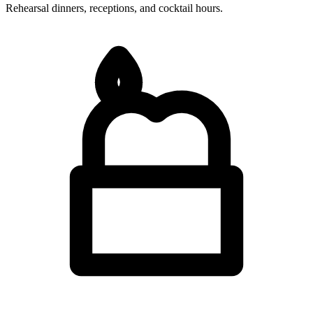
Rehearsal dinners, receptions, and cocktail hours.