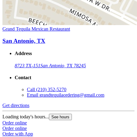
Grand Tequila Mexican Restaurant
San Antonio, TX
Address
8723 TX-151
San Antonio, TX 78245
Contact
Call
(210) 352-5270
Email
grandtequilaordering@gmail.com
Get directions
Loading today's hours...
See hours
Order online
Order online
Order with App