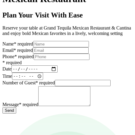
Plan Your Visit With Ease
Reserve your table at Grand Tequila Mexican Restaurant & Cantina
and enjoy bold Mexican favorites in a lively, welcoming setting
Name
*
required
Email
*
required
Phone
*
required
*
required
Date
Time
Number of Guest
*
required
Message
*
required
Send