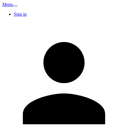
Menu
Sign in