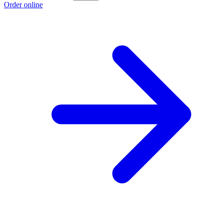
Order online