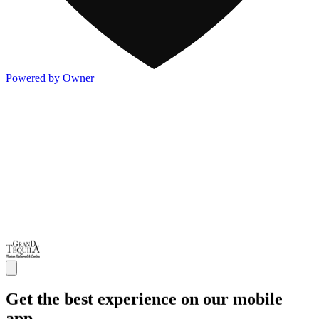
Powered by Owner
Get the best experience on our mobile
app