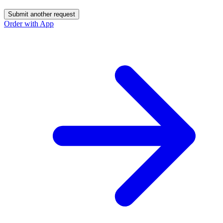
Submit another request
Order with App