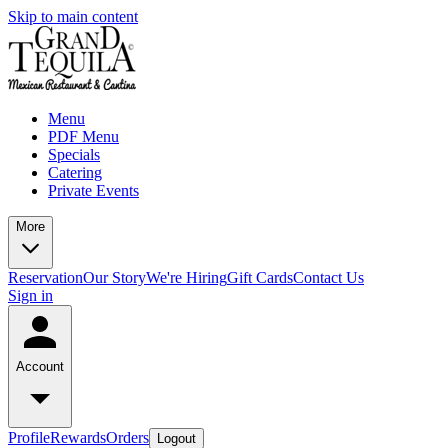
Skip to main content
Menu
PDF Menu
Specials
Catering
Private Events
More
Reservation
Our Story
We're Hiring
Gift Cards
Contact Us
Sign in
Account
Profile
Rewards
Orders
Logout