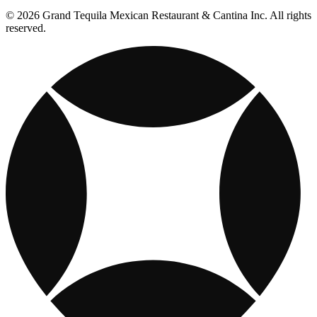
© 2026 Grand Tequila Mexican Restaurant & Cantina Inc. All rights
reserved.