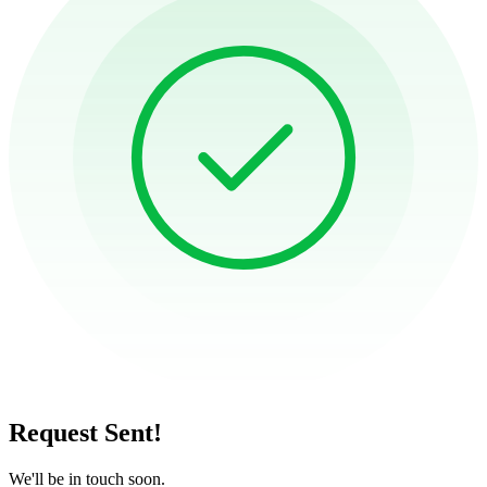
Request Sent!
We'll be in touch soon.