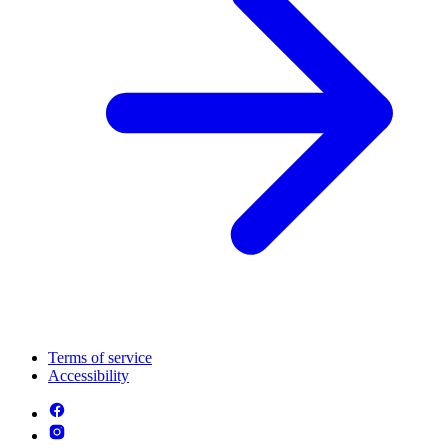
Terms of service
Accessibility