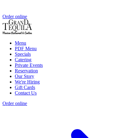
Order online
Menu
PDF Menu
Specials
Catering
Private Events
Reservation
Our Story
We're Hiring
Gift Cards
Contact Us
Order online