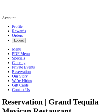
Account
Profile
Rewards
Orders
Logout
Menu
PDF Menu
Specials
Catering
Private Events
Reservation
Our Story
We're Hiring
Gift Cards
Contact Us
Reservation | Grand Tequila
Mexican Restaurant