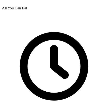
All You Can Eat