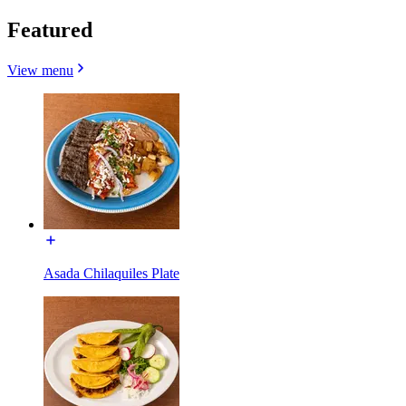
Featured
View menu
Asada Chilaquiles Plate