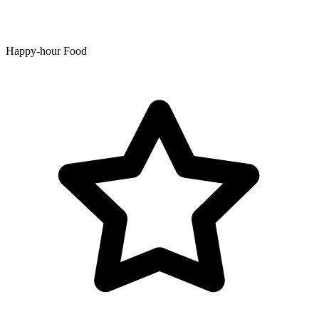
Happy-hour Food