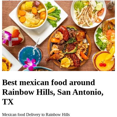
Best mexican food around
Rainbow Hills, San Antonio,
TX
Mexican food Delivery to Rainbow Hills