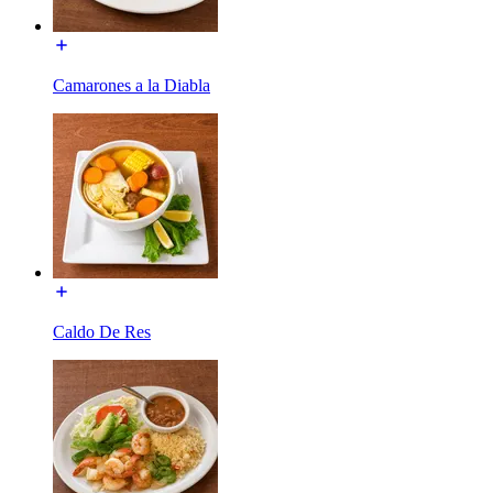
Camarones a la Diabla
Caldo De Res