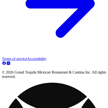
Terms of service
Accessibility
© 2026 Grand Tequila Mexican Restaurant & Cantina Inc. All rights
reserved.