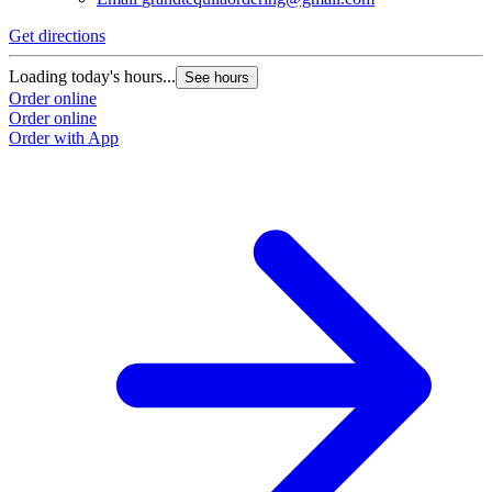
Get directions
Loading today's hours...
See hours
Order online
Order online
Order with App