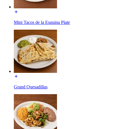
Mini Tacos de la Esquina Plate
Grand Quesadillas