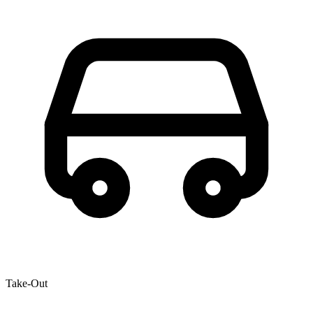
Take-Out