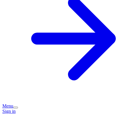
Menu
Sign in