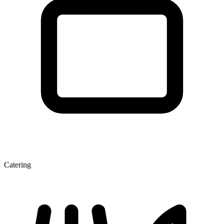
Catering