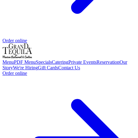
Order online
Menu
PDF Menu
Specials
Catering
Private Events
Reservation
Our
Story
We're Hiring
Gift Cards
Contact Us
Order online