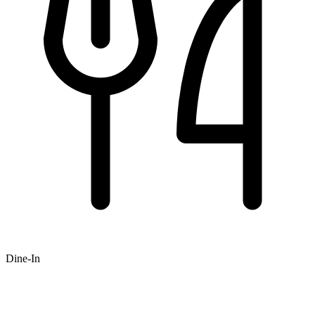
Dine-In