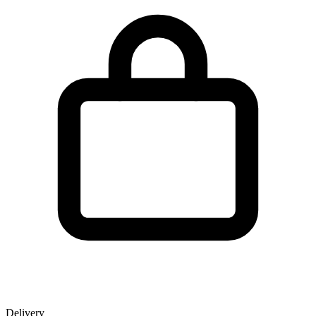
Delivery