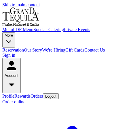
Skip to main content
Menu
PDF Menu
Specials
Catering
Private Events
More
Reservation
Our Story
We're Hiring
Gift Cards
Contact Us
Sign in
Account
Profile
Rewards
Orders
Logout
Order online