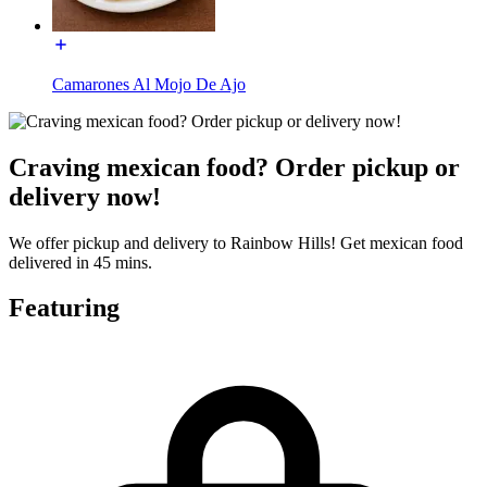
Camarones Al Mojo De Ajo
Craving mexican food? Order pickup or
delivery now!
We offer pickup and delivery to Rainbow Hills! Get mexican food
delivered in 45 mins.
Featuring