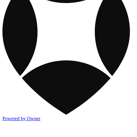
Powered by Owner