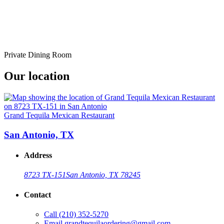
Private Dining Room
Our location
Grand Tequila Mexican Restaurant
San Antonio, TX
Address
8723 TX-151
San Antonio, TX 78245
Contact
Call
(210) 352-5270
Email
grandtequilaordering@gmail.com