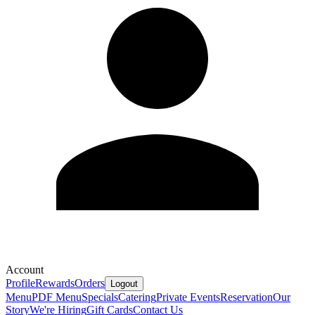
Account
Profile
Rewards
Orders
Logout
Menu
PDF Menu
Specials
Catering
Private Events
Reservation
Our
Story
We're Hiring
Gift Cards
Contact Us