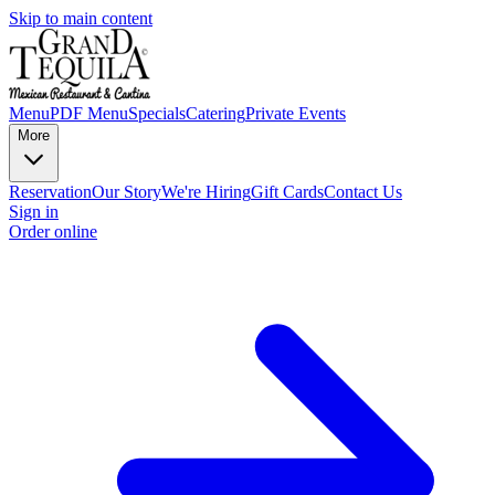
Skip to main content
Menu
PDF Menu
Specials
Catering
Private Events
More
Reservation
Our Story
We're Hiring
Gift Cards
Contact Us
Sign in
Order online