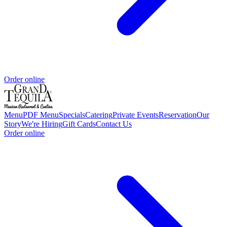
Order online
Menu
PDF Menu
Specials
Catering
Private Events
Reservation
Our
Story
We're Hiring
Gift Cards
Contact Us
Order online