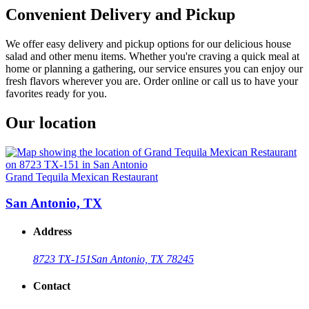
Convenient Delivery and Pickup
We offer easy delivery and pickup options for our delicious house
salad and other menu items. Whether you're craving a quick meal at
home or planning a gathering, our service ensures you can enjoy our
fresh flavors wherever you are. Order online or call us to have your
favorites ready for you.
Our location
Grand Tequila Mexican Restaurant
San Antonio, TX
Address
8723 TX-151
San Antonio, TX 78245
Contact