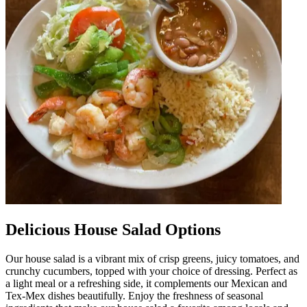
Delicious House Salad Options
Our house salad is a vibrant mix of crisp greens, juicy tomatoes, and
crunchy cucumbers, topped with your choice of dressing. Perfect as
a light meal or a refreshing side, it complements our Mexican and
Tex-Mex dishes beautifully. Enjoy the freshness of seasonal