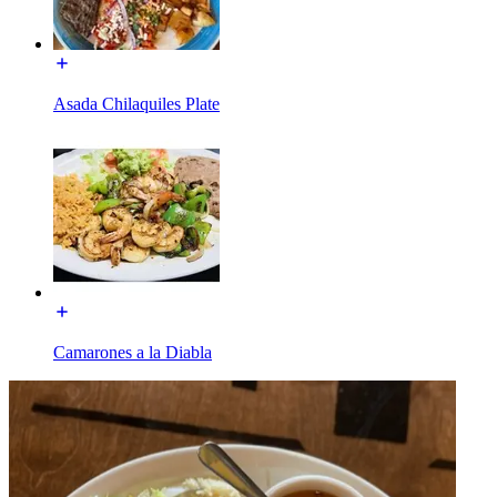
Asada Chilaquiles Plate
Camarones a la Diabla