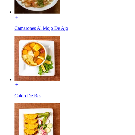
Camarones Al Mojo De Ajo
Caldo De Res