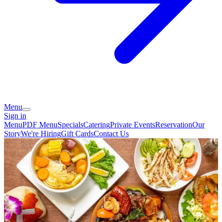
Menu
Sign in
Menu
PDF Menu
Specials
Catering
Private Events
Reservation
Our
Story
We're Hiring
Gift Cards
Contact Us