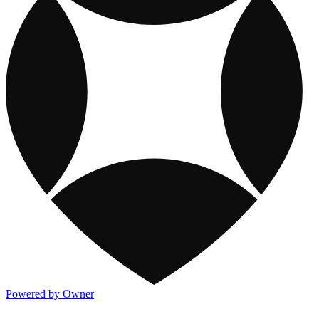
Powered by Owner