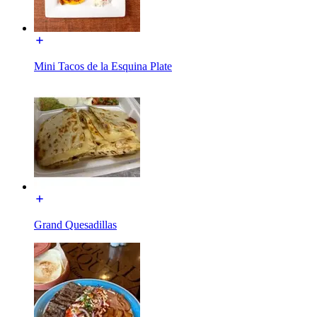
Mini Tacos de la Esquina Plate
Grand Quesadillas