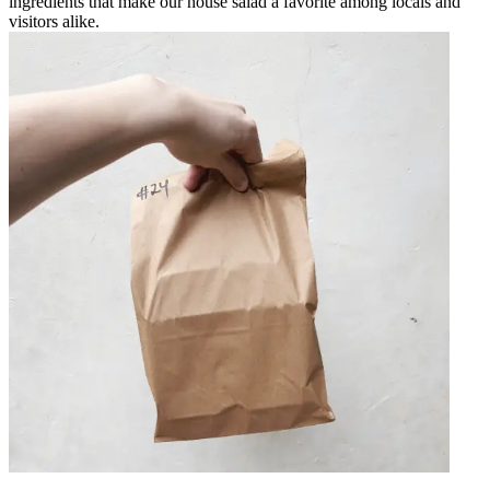
ingredients that make our house salad a favorite among locals and
visitors alike.