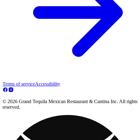
Terms of service
Accessibility
© 2026 Grand Tequila Mexican Restaurant & Cantina Inc. All rights
reserved.