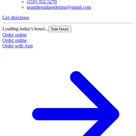
(210) 352-5270
grandtequilaordering@gmail.com
Get directions
Loading today's hours...
See hours
Order online
Order online
Order with App