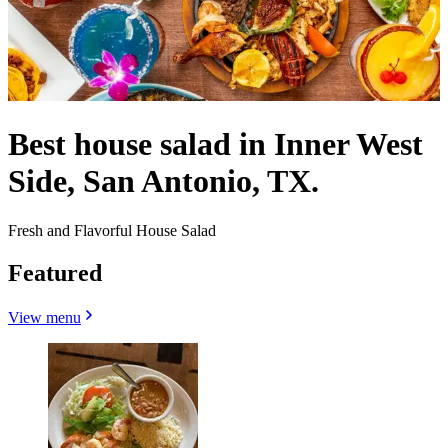
Best house salad in Inner West
Side, San Antonio, TX.
Fresh and Flavorful House Salad
Featured
View menu